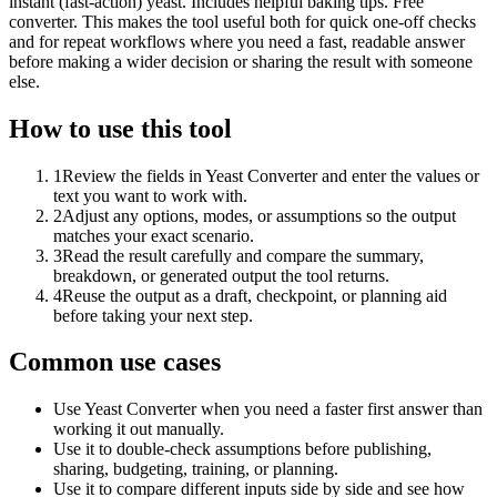
instant (fast-action) yeast. Includes helpful baking tips. Free
converter. This makes the tool useful both for quick one-off checks
and for repeat workflows where you need a fast, readable answer
before making a wider decision or sharing the result with someone
else.
How to use this tool
1
Review the fields in Yeast Converter and enter the values or
text you want to work with.
2
Adjust any options, modes, or assumptions so the output
matches your exact scenario.
3
Read the result carefully and compare the summary,
breakdown, or generated output the tool returns.
4
Reuse the output as a draft, checkpoint, or planning aid
before taking your next step.
Common use cases
Use Yeast Converter when you need a faster first answer than
working it out manually.
Use it to double-check assumptions before publishing,
sharing, budgeting, training, or planning.
Use it to compare different inputs side by side and see how