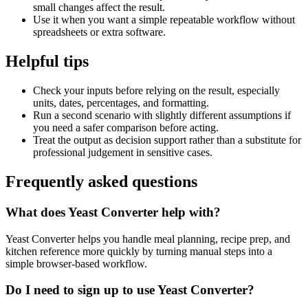
small changes affect the result.
Use it when you want a simple repeatable workflow without
spreadsheets or extra software.
Helpful tips
Check your inputs before relying on the result, especially
units, dates, percentages, and formatting.
Run a second scenario with slightly different assumptions if
you need a safer comparison before acting.
Treat the output as decision support rather than a substitute for
professional judgement in sensitive cases.
Frequently asked questions
What does Yeast Converter help with?
Yeast Converter helps you handle meal planning, recipe prep, and
kitchen reference more quickly by turning manual steps into a
simple browser-based workflow.
Do I need to sign up to use Yeast Converter?