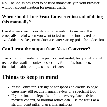
No. The tool is designed to be used immediately in your browser
without account creation for normal usage.
When should I use Yeast Converter instead of doing
this manually?
Use it when speed, consistency, or repeatability matters. It is
especially useful when you want to test multiple inputs, reduce
avoidable mistakes, or produce a clearer starting point for a decision.
Can I trust the output from Yeast Converter?
The output is intended to be practical and useful, but you should still
review the result in context, especially for professional, legal,
financial, health, or high-stakes decisions.
Things to keep in mind
Yeast Converter is designed for speed and clarity, so edge
cases may still require manual review or a specialist tool.
If your situation depends on local law, regulated advice,
medical context, or unusual source data, use the result as a
starting point rather than a final authority.