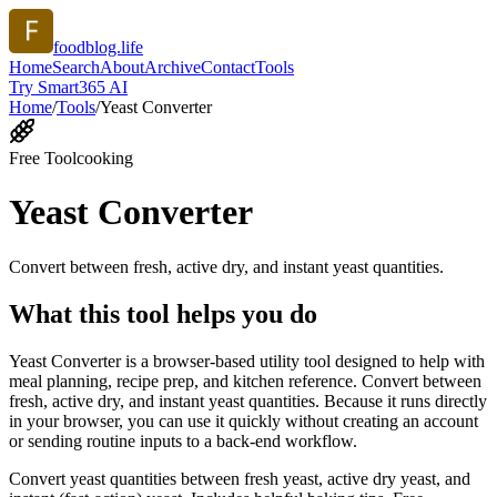
foodblog.life
Home
Search
About
Archive
Contact
Tools
Try Smart365 AI
Home
/
Tools
/
Yeast Converter
Free Tool
cooking
Yeast Converter
Convert between fresh, active dry, and instant yeast quantities.
What this tool helps you do
Yeast Converter is a browser-based utility tool designed to help with
meal planning, recipe prep, and kitchen reference. Convert between
fresh, active dry, and instant yeast quantities. Because it runs directly
in your browser, you can use it quickly without creating an account
or sending routine inputs to a back-end workflow.
Convert yeast quantities between fresh yeast, active dry yeast, and